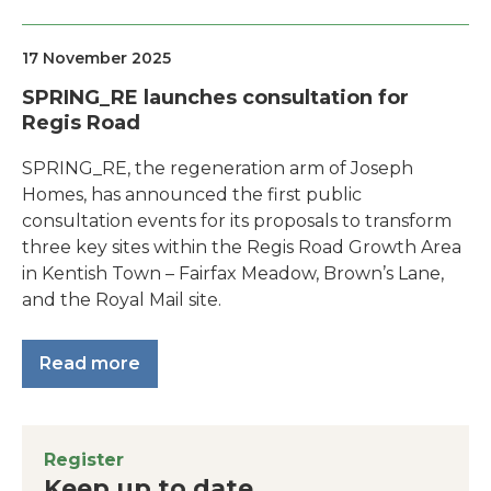
17 November 2025
SPRING_RE launches consultation for
Regis Road
SPRING_RE, the regeneration arm of Joseph
Homes, has announced the first public
consultation events for its proposals to transform
three key sites within the Regis Road Growth Area
in Kentish Town – Fairfax Meadow, Brown’s Lane,
and the Royal Mail site.
Read more
Register
Keep up to date