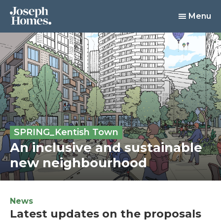
Menu
SPRING_Kentish Town
An inclusive and sustainable
new neighbourhood
News
Latest updates on the proposals