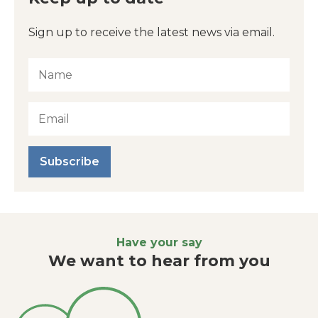
Sign up to receive the latest news via email.
Subscribe
Have your say
We want to hear from you