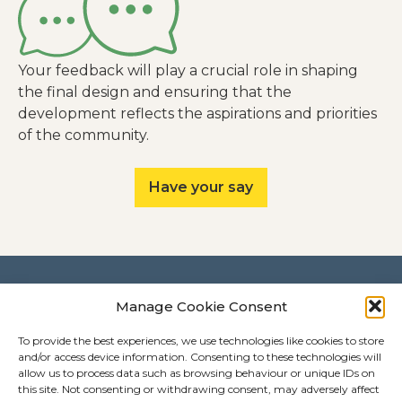
Your feedback will play a crucial role in shaping
the final design and ensuring that the
development reflects the aspirations and priorities
of the community.
Have your say
Contact
Manage Cookie Consent
How to get in touch
To provide the best experiences, we use technologies like cookies to store
and/or access device information. Consenting to these technologies will
Call us:
0808 143 4782
allow us to process data such as browsing behaviour or unique IDs on
Email us:
hello@springkentishtown.co.uk
this site. Not consenting or withdrawing consent, may adversely affect